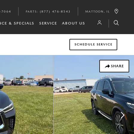
8-7064
PARTS
:
(877) 476-8543
MATTOON
,
IL
NCE & SPECIALS
SERVICE
ABOUT US
SCHEDULE SERVICE
SHARE