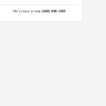
We're here to help
(888) 408-1005