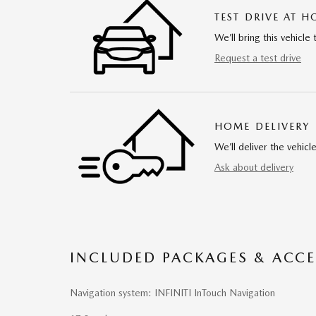
TEST DRIVE AT 
We’ll bring this vehicle 
Request a test drive
HOME DELIVERY
We’ll deliver the vehi
Ask about delivery
INCLUDED PACKAGES & ACCE
Navigation system: INFINITI InTouch Navigation