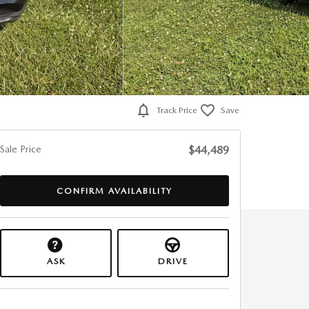
Track Price
Save
Sale Price
$44,489
CONFIRM AVAILABILITY
ASK
DRIVE