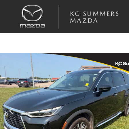
Skip to main content
KC SUMMERS
MAZDA
Used 2025 INFINITI QX60 SENSORY SUV Photo 1 of 12