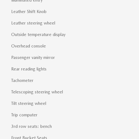
Illuminated entry
Leather Shift Knob
Leather steering wheel
Outside temperature display
Overhead console
Passenger vanity mirror
Rear reading lights
Tachometer
Telescoping steering wheel
Tilt steering wheel
Trip computer
3rd row seats: bench
Front Bucket Seats