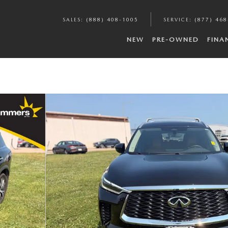
SALES
:
(888) 408-1005
SERVICE
:
(877) 46
NEW
PRE-OWNED
FINA