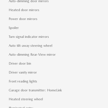
Auto-dimming door mirrors
Heated door mirrors
Power door mirrors
Spoiler
Turn signal indicator mirrors
Auto tilt-away steering wheel
Auto-dimming Rear-View mirror
Driver door bin
Driver vanity mirror
Front reading lights
Garage door transmitter: HomeLink
Heated steering wheel