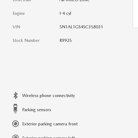
Engine
I-4 cyl
VIN
5N1AL1GS4SC358031
Stock Number
R9925
Wireless phone connectivity
Parking sensors
Exterior parking camera front