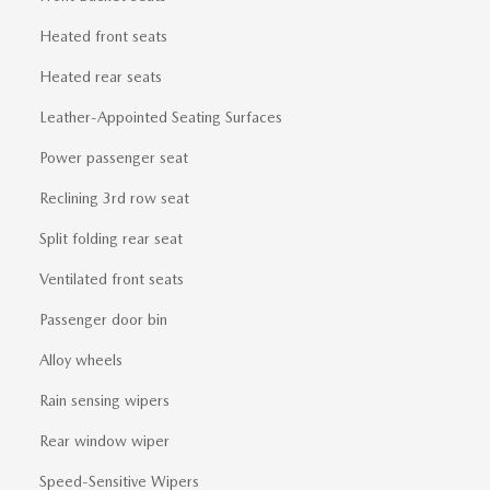
Heated front seats
Heated rear seats
Leather-Appointed Seating Surfaces
Power passenger seat
Reclining 3rd row seat
Split folding rear seat
Ventilated front seats
Passenger door bin
Alloy wheels
Rain sensing wipers
Rear window wiper
Speed-Sensitive Wipers