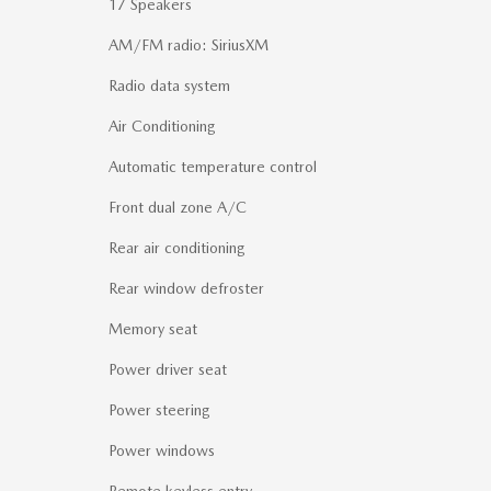
17 Speakers
AM/FM radio: SiriusXM
Radio data system
Air Conditioning
Automatic temperature control
Front dual zone A/C
Rear air conditioning
Rear window defroster
Memory seat
Power driver seat
Power steering
Power windows