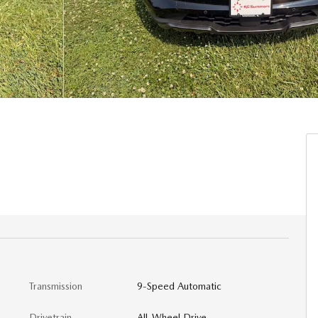
Transmission
9-Speed Automatic
Drivetrain
All-Wheel Drive