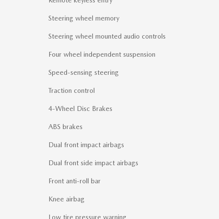
Remote keyless entry
Steering wheel memory
Steering wheel mounted audio controls
Four wheel independent suspension
Speed-sensing steering
Traction control
4-Wheel Disc Brakes
ABS brakes
Dual front impact airbags
Dual front side impact airbags
Front anti-roll bar
Knee airbag
Low tire pressure warning