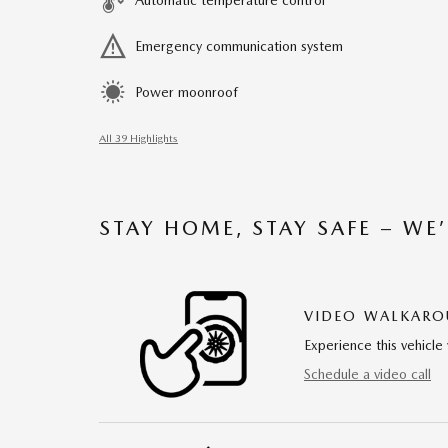
Automatic temperature control
Emergency communication system
Power moonroof
All 39 Highlights
STAY HOME, STAY SAFE – WE
VIDEO WALKAR
Experience this vehicle 
Schedule a video call