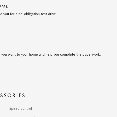
HOME
to you for a no-obligation test drive.
cle you want to your home and help you complete the paperwork.
SSORIES
Speed control