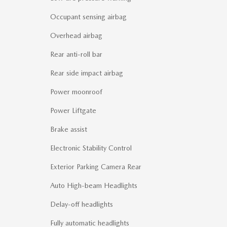
Occupant sensing airbag
Overhead airbag
Rear anti-roll bar
Rear side impact airbag
Power moonroof
Power Liftgate
Brake assist
Electronic Stability Control
Exterior Parking Camera Rear
Auto High-beam Headlights
Delay-off headlights
Fully automatic headlights