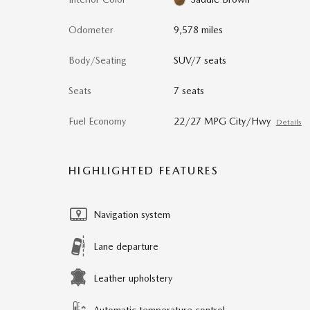
Odometer
9,578 miles
Body/Seating
SUV/7 seats
Seats
7 seats
Fuel Economy
22/27 MPG City/Hwy
Details
HIGHLIGHTED FEATURES
Navigation system
Lane departure
Leather upholstery