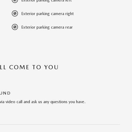
Exterior parking camera left
Exterior parking camera right
Exterior parking camera rear
’LL COME TO YOU
OUND
via video call and ask us any questions you have.