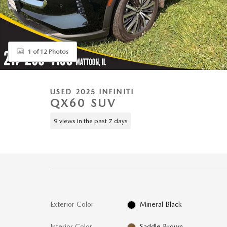
1 of 12 Photos
USED 2025 INFINITI
QX60 SUV
9 views in the past 7 days
Exterior Color
Mineral Black
Interior Color
Saddle Brown