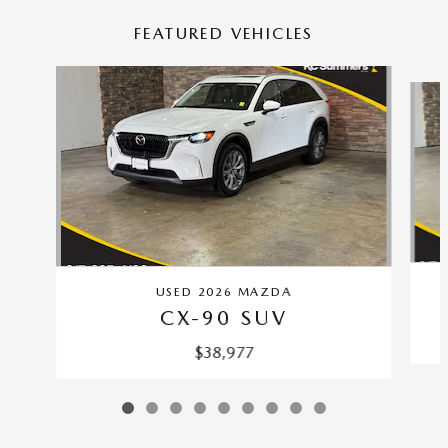
FEATURED VEHICLES
Slide 1 of 9
USED 2026 MAZDA
CX-90 SUV
$38,977