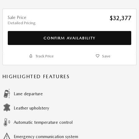
Sale Price
$32,377
Detailed Pricing
CONFIRM AVAILABILITY
Track Price
Save
HIGHLIGHTED FEATURES
Lane departure
Leather upholstery
Automatic temperature control
Emergency communication system