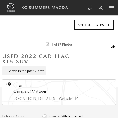
Skip to main content
KC SUMMERS MAZDA
SCHEDULE SERVICE
Used 2022 CADILLAC XT5 Sport SUV Photo 1 of 37
1 of 37 Photos
SHA
USED 2022 CADILLAC
XT5 SUV
11 views in the past 7 days
Located at
Genesis of Mattoon
LOCATION DETAILS
Website
Exterior Color
Crystal White Tricoat