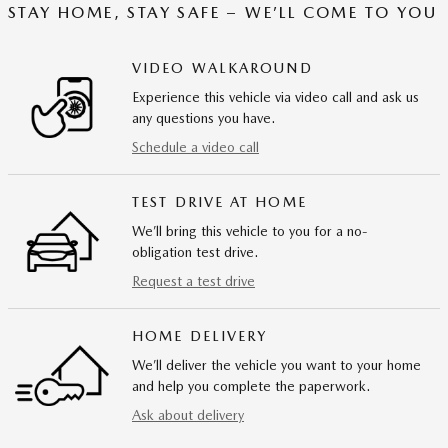
STAY HOME, STAY SAFE – WE’LL COME TO YOU
VIDEO WALKAROUND
Experience this vehicle via video call and ask us
any questions you have.
Schedule a video call
TEST DRIVE AT HOME
We’ll bring this vehicle to you for a no-
obligation test drive.
Request a test drive
HOME DELIVERY
We’ll deliver the vehicle you want to your home
and help you complete the paperwork.
Ask about delivery