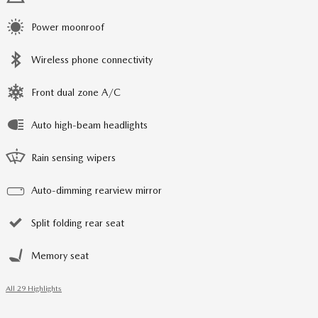
Power moonroof
Wireless phone connectivity
Front dual zone A/C
Auto high-beam headlights
Rain sensing wipers
Auto-dimming rearview mirror
Split folding rear seat
Memory seat
All 29 Highlights