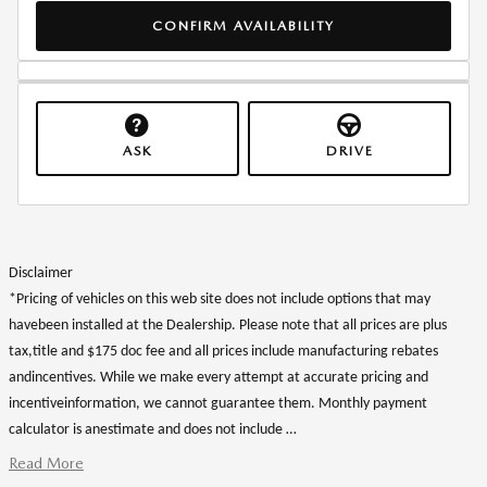
CONFIRM AVAILABILITY
ASK
DRIVE
Disclaimer
*Pricing of vehicles on this web site does not include options that may
havebeen installed at the Dealership. Please note that all prices are plus
tax,title and $175 doc fee and all prices include manufacturing rebates
andincentives. While we make every attempt at accurate pricing and
incentiveinformation, we cannot guarantee them. Monthly payment
calculator is anestimate and does not include …
Read More