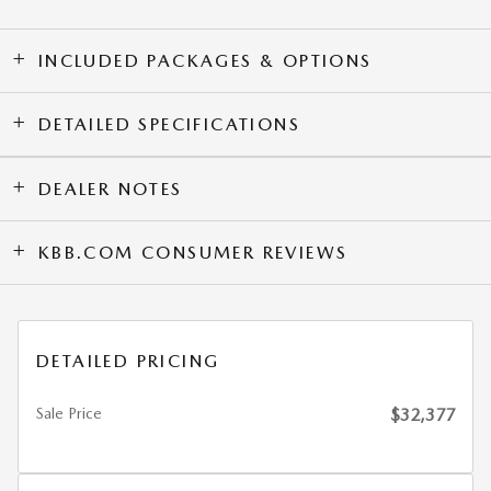
INCLUDED PACKAGES & OPTIONS
DETAILED SPECIFICATIONS
DEALER NOTES
KBB.COM CONSUMER REVIEWS
DETAILED PRICING
Sale Price
$32,377