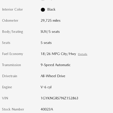
Interior Color
Black
Odometer
29,725 miles
Body/Seating
SUV/5 seats
Seats
5 seats
Fuel Economy
18/26 MPG City/Hwy
Details
Transmission
9-Speed Automatic
Drivetrain
All-Wheel Drive
Engine
V-6 cyl
VIN
1GYKNGRS7NZ152863
Stock Number
40023A