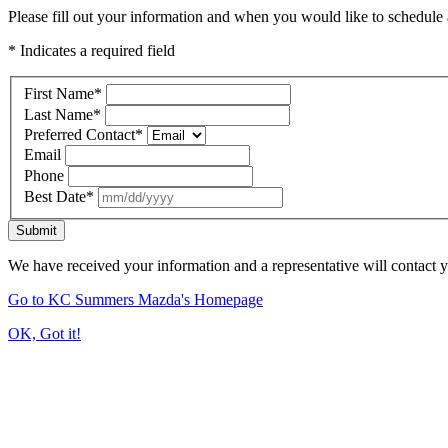
Please fill out your information and when you would like to schedule a
* Indicates a required field
First Name
*
Last Name
*
Preferred Contact
*
Email
Phone
Best Date
*
Submit
We have received your information and a representative will contact 
Go to KC Summers Mazda's Homepage
OK, Got it!