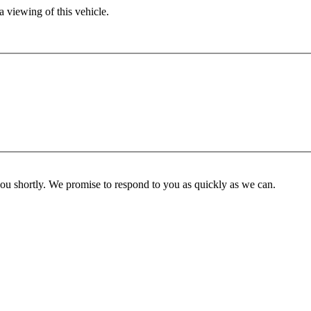
 viewing of this vehicle.
you shortly. We promise to respond to you as quickly as we can.