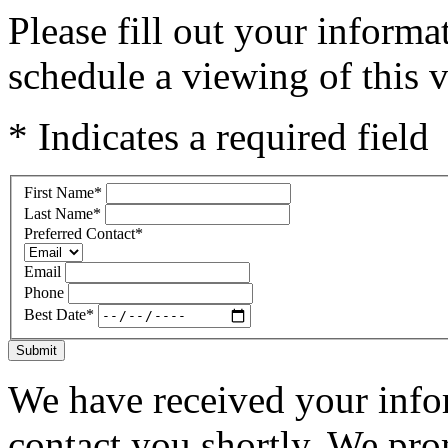
Please fill out your inform
schedule a viewing of this v
* Indicates a required field
First Name
*
Last Name
*
Preferred Contact
*
Email
Phone
Best Date
*
Submit
We have received your infor
contact you shortly. We pro