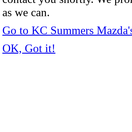
as we can.
Go to KC Summers Mazda'
OK, Got it!