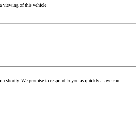
 viewing of this vehicle.
you shortly. We promise to respond to you as quickly as we can.