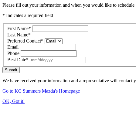
Please fill out your information and when you would like to schedule a
* Indicates a required field
First Name
*
Last Name
*
Preferred Contact
*
Email
Phone
Best Date
*
Submit
We have received your information and a representative will contact 
Go to KC Summers Mazda's Homepage
OK, Got it!