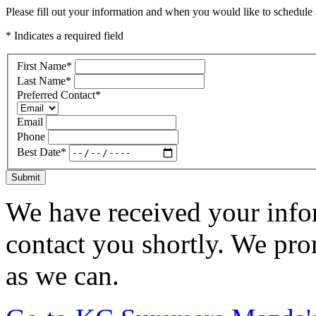
Please fill out your information and when you would like to schedule a
* Indicates a required field
First Name
*
Last Name
*
Preferred Contact
*
Email
Phone
Best Date
*
Submit
We have received your infor
contact you shortly. We pro
as we can.