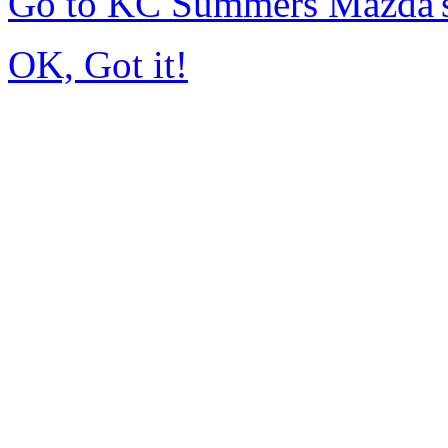
Go to KC Summers Mazda'
OK, Got it!